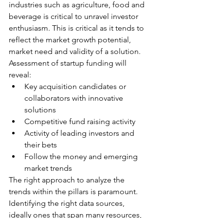
industries such as agriculture, food and 
beverage is critical to unravel investor 
enthusiasm. This is critical as it tends to 
reflect the market growth potential, 
market need and validity of a solution. 
Assessment of startup funding will 
reveal:
Key acquisition candidates or 
collaborators with innovative 
solutions
Competitive fund raising activity
Activity of leading investors and 
their bets
Follow the money and emerging 
market trends
The right approach to analyze the 
trends within the pillars is paramount. 
Identifying the right data sources, 
ideally ones that span many resources, 