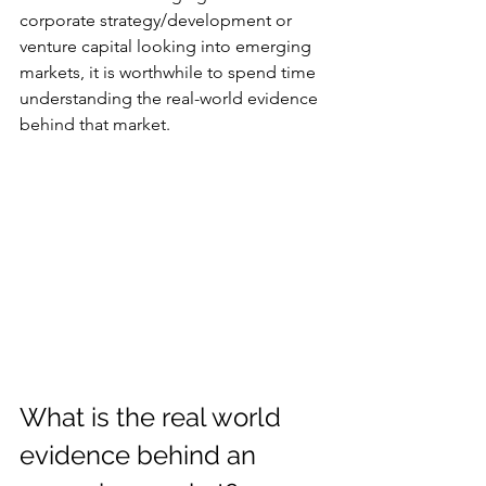
corporate strategy/development or 
venture capital looking into emerging 
markets, it is worthwhile to spend time 
understanding the real-world evidence 
behind that market.
What is the real world 
evidence behind an 