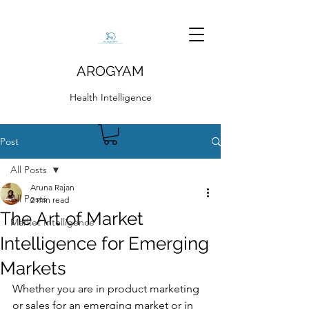
AROGYAM
Health Intelligence
Post
All Posts
Aruna Rajan
All Posts
2 min read
The Art of Market
Market Intelligence
Intelligence for Emerging
Markets
Whether you are in product marketing 
or sales for an emerging market or in 