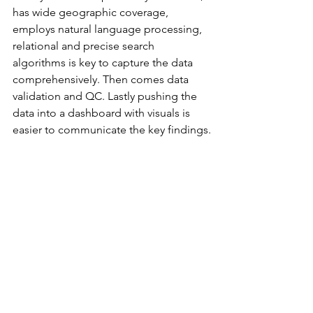
has wide geographic coverage, 
employs natural language processing, 
relational and precise search 
algorithms is key to capture the data 
comprehensively. Then comes data 
validation and QC. Lastly pushing the 
data into a dashboard with visuals is 
easier to communicate the key findings.
In conclusion, monitoring these four 
pillars is great way to understand your 
target market.
Now, how can all this data help figure 
out the market size and growth 