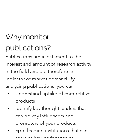
Why monitor 
publications?
Publications are a testament to the 
interest and amount of research activity 
in the field and are therefore an 
indicator of market demand. By 
analyzing publications, you can 
Understand uptake of competitive 
products
Identify key thought leaders that 
can be key influencers and 
promoters of your products 
Spot leading institutions that can 
serve as key leads for sales, 