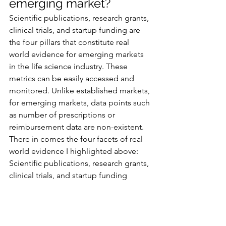
emerging market? 
Scientific publications, research grants, 
clinical trials, and startup funding are 
the four pillars that constitute real 
world evidence for emerging markets 
in the life science industry. These 
metrics can be easily accessed and 
monitored. Unlike established markets, 
for emerging markets, data points such 
as number of prescriptions or 
reimbursement data are non-existent. 
There in comes the four facets of real 
world evidence I highlighted above: 
Scientific publications, research grants, 
clinical trials, and startup funding