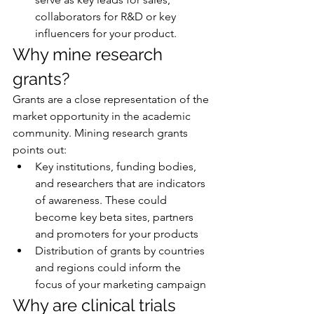
collaborators for R&D or key 
influencers for your product.
Why mine research 
grants?
Grants are a close representation of the 
market opportunity in the academic 
community. Mining research grants 
points out:
Key institutions, funding bodies, 
and researchers that are indicators 
of awareness. These could 
become key beta sites, partners 
and promoters for your products
Distribution of grants by countries 
and regions could inform the 
focus of your marketing campaign
Why are clinical trials 