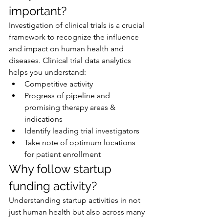
important?
Investigation of clinical trials is a crucial 
framework to recognize the influence 
and impact on human health and 
diseases. Clinical trial data analytics 
helps you understand:
Competitive activity
Progress of pipeline and 
promising therapy areas & 
indications
Identify leading trial investigators
Take note of optimum locations 
for patient enrollment
Why follow startup 
funding activity?
Understanding startup activities in not 
just human health but also across many 