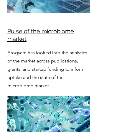
Pulse of the microbiome
market
Arogyam has looked into the analytics
of the market across publications,
grants, and startup funding to inform
uptake and the state of the
microbiome market.