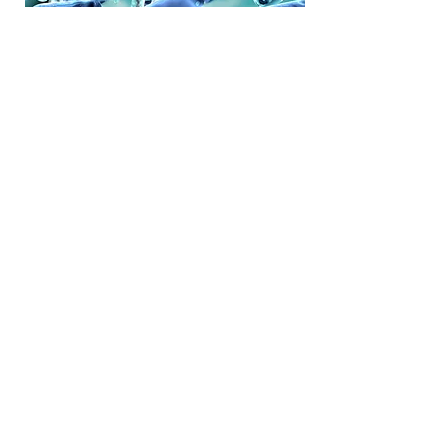
Enabling companies with
strategic recommendations
Arogyam's strategy process has been
designed to develop growth strategy
in a bottom-up and fact-driven manner
and customized for each client’s
needs.