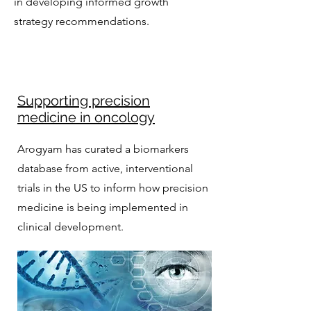
in developing informed growth
strategy recommendations.
Supporting precision
medicine in oncology
Arogyam has curated a biomarkers
database from active, interventional
trials in the US to inform how precision
medicine is being implemented in
clinical development.