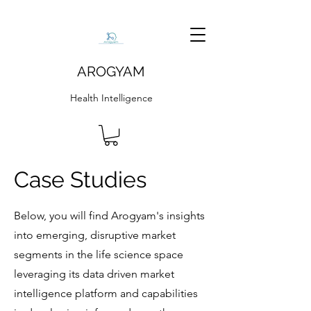
AROGYAM
Health Intelligence
Case Studies
Below, you will find Arogyam's insights
into emerging, disruptive market
segments in the life science space
leveraging its data driven market
intelligence platform and capabilities